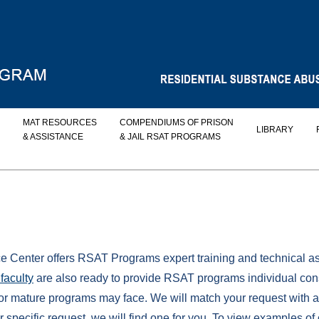
MAT RESOURCES
COMPENDIUMS OF PRISON
LIBRARY
& ASSISTANCE
& JAIL RSAT PROGRAMS
enter offers RSAT Programs expert training and technical ass
faculty
are also ready to provide RSAT programs individual con
or mature programs may face. We will match your request with a
specific request, we will find one for you. To view examples of 