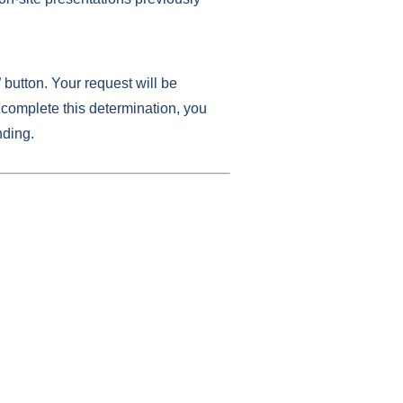
” button. Your request will be
complete this determination, you
nding.