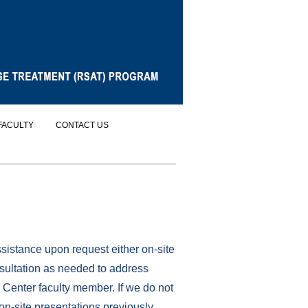
FACULTY
CONTACT US
istance upon request either on-site
sultation as needed to address
 Center faculty member. If we do not
on-site presentations previously