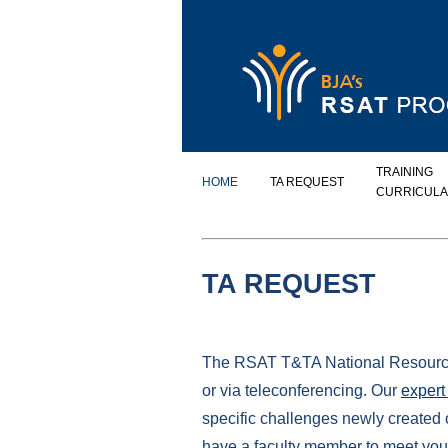
TRAINING
HOME
TA REQUEST
CURRICULA
TA REQUEST
The RSAT T&TA National Resource C
or via teleconferencing. Our
expert 
specific challenges newly created 
have a faculty member to meet your 