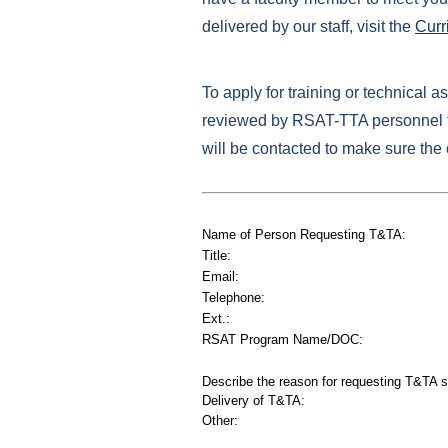
delivered by our staff, visit the
Curr
To apply for training or technical a
reviewed by RSAT-TTA personnel to
will be contacted to make sure the
Name of Person Requesting T&TA:
Title:
Email:
Telephone:
Ext.:
RSAT Program Name/DOC:
Describe the reason for requesting T&TA s
Delivery of T&TA:
Other: