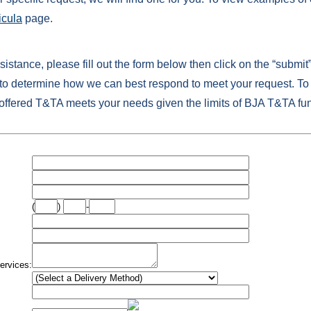
icula
page.
ssistance, please fill out the form below then click on the “submit
 determine how we can best respond to meet your request. To 
 offered T&TA meets your needs given the limits of BJA T&TA fu
(
)
-
ervices: