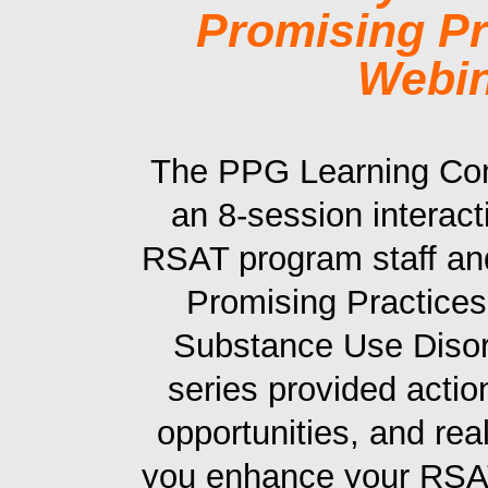
Promising Pr
Webin
The PPG Learning Co
an 8-session interac
RSAT program staff a
Promising Practices
Substance Use Disor
series provided actio
opportunities, and rea
you enhance your RSAT