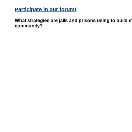
Participate in our forum!
What strategies are jails and prisons using to build 
community?