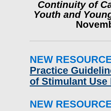
Continuity of C
Youth and Youn
Novemb
NEW RESOURC
Practice Guideli
of Stimulant Use
NEW RESOURC