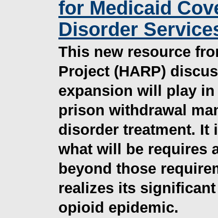
for Medicaid Cov
Disorder Services
This new resource fro
Project (HARP) discus
expansion will play in
prison withdrawal ma
disorder treatment. It
what will be require
beyond those requirem
realizes its significan
opioid epidemic.