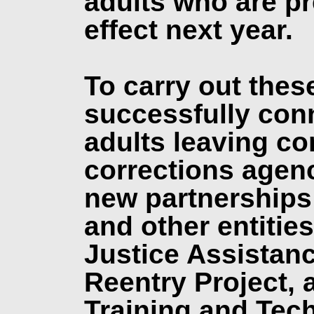
adults who are pr
effect next year.
To carry out thes
successfully con
adults leaving co
corrections agenc
new partnerships
and other entitie
Justice Assistanc
Reentry Project, 
Training and Tec