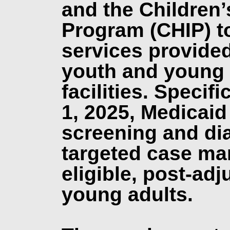
and the Children’
Program (CHIP) to
services provided
youth and young a
facilities. Specifi
1, 2025, Medicaid
screening and di
targeted case ma
eligible, post-ad
young adults.