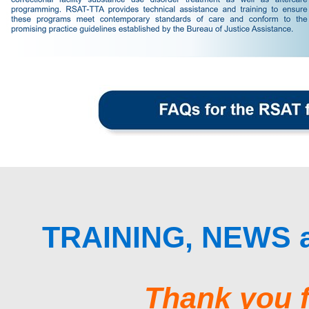
TRAINING, NEWS
Thank you f