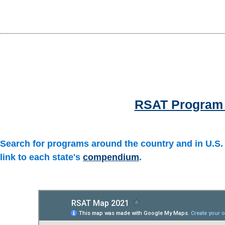
RSAT Program 
Search for programs around the country and in U.S. t
link to each state's
compendium
.