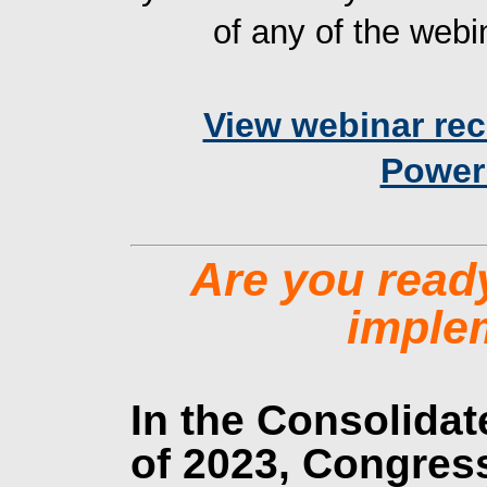
of any of the webin
View webinar re
Power
Are you ready
imple
In the Consolidat
of 2023, Congres