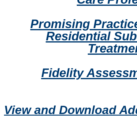
Promising Practic
Residential Su
Treatme
Fidelity Assess
View and Download Add