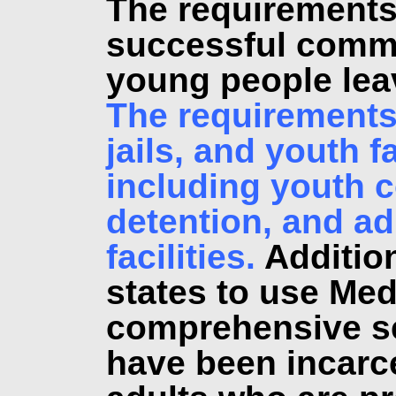
The requirements 
successful commu
young people leav
The requirements 
jails, and youth fa
including youth c
detention, and ad
facilities.
Addition
states to use Med
comprehensive se
have been incarc