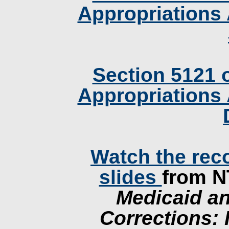
Appropriations 
Section 5121 
Appropriations 
Watch the rec
slides
from 
Medicaid an
Corrections: