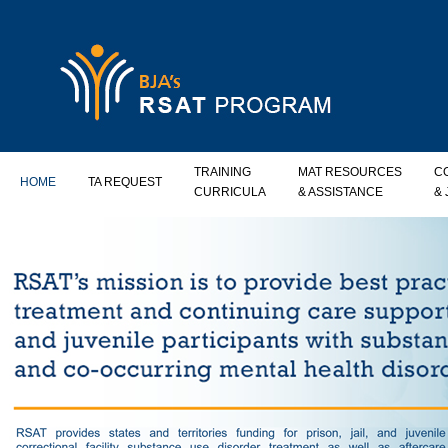
TRAINING
MAT RESOURCES
C
HOME
TA REQUEST
CURRICULA
& ASSISTANCE
&