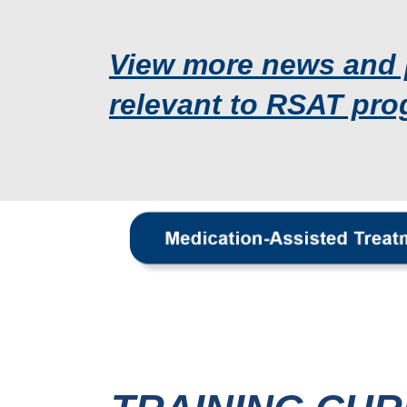
View more news and 
relevant to RSAT pro