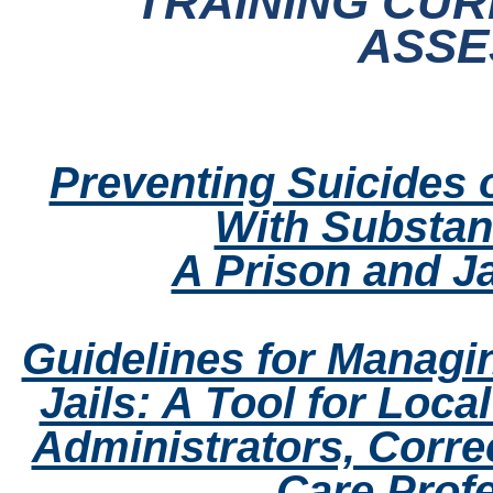
TRAINING CUR
ASSE
Preventing Suicides o
With Substan
A Prison and Ja
Guidelines for Managi
Jails: A Tool for Loca
Administrators, Correc
Care Prof