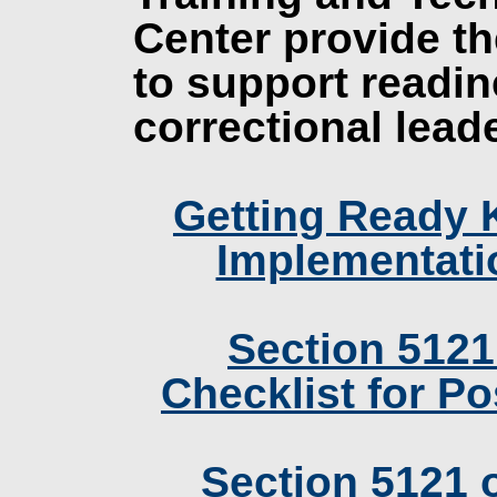
Center provide th
to support readin
correctional lead
Getting Ready 
Implementati
Section 5121
Checklist for P
Section 5121 