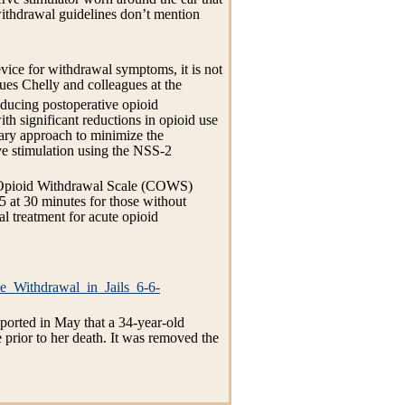
withdrawal guidelines don’t mention
ice for withdrawal symptoms, it is not
ues Chelly and colleagues at the
reducing postoperative opioid
h significant reductions in opioid use
tary approach to minimize the
ve stimulation using the NSS-2
al Opioid Withdrawal Scale (COWS)
5 at 30 minutes for those without
l treatment for acute opioid
e_Withdrawal_in_Jails_6-6-
reported in May that a 34-year-old
prior to her death. It was removed the
.