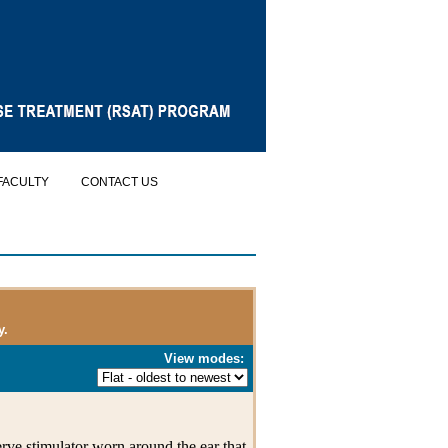
FACULTY
CONTACT US
y.
View modes:
erve stimulator worn around the ear that