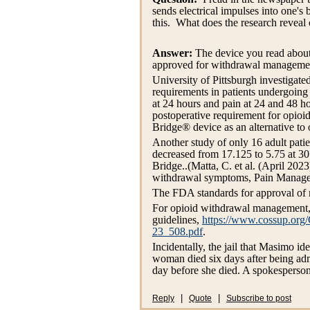
sends electrical impulses into one'
this. What does the research reveal 
Answer:
The device you read about 
approved for withdrawal management.
University of Pittsburgh investigate
requirements in patients undergoing
at 24 hours and pain at 24 and 48 h
postoperative requirement for opioi
Bridge® device as an alternative to
Another study of only 16 adult pat
decreased from 17.125 to 5.75 at 30
Bridge..(Matta, C. et al. (April 20
withdrawal symptoms, Pain Managem
The FDA standards for approval of m
For opioid withdrawal management
guidelines,
https://www.cossup.org
23_508.pdf
.
Incidentally, the jail that Masimo id
woman died six days after being adm
day before she died. A spokesperson 
|
|
Reply
Quote
Subscribe to post