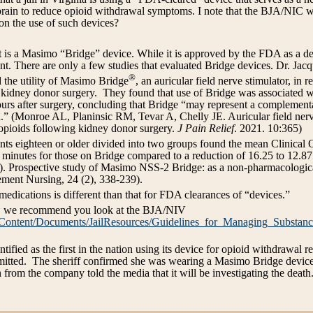
s brain to reduce opioid withdrawal symptoms. I note that the BJA/NIC 
on the use of such devices?
is a Masimo “Bridge” device. While it is approved by the FDA as a dev
 There are only a few studies that evaluated Bridge devices. Dr. Jacq
®
d the utility of Masimo Bridge
, an auricular field nerve stimulator, in 
 kidney donor surgery. They found that use of Bridge was associated wit
ours after surgery, concluding that Bridge “may represent a complemen
d.” (Monroe AL, Planinsic RM, Tevar A, Chelly JE. Auricular field ner
 opioids following kidney donor surgery.
J Pain Relief
. 2021. 10:365)
ients eighteen or older divided into two groups found the mean Clinic
 minutes for those on Bridge compared to a reduction of 16.25 to 12.87
23). Prospective study of Masimo NSS-2 Bridge: as a non-pharmacologica
ent Nursing, 24 (2), 338-239).
edications is different than that for FDA clearances of “devices.”
, we recommend you look at the BJA/NIV
/Content/Documents/JailResources/Guidelines_for_Managing_Substanc
entified as the first in the nation using its device for opioid withdrawal 
itted. The sheriff confirmed she was wearing a Masimo Bridge device 
from the company told the media that it will be investigating the death