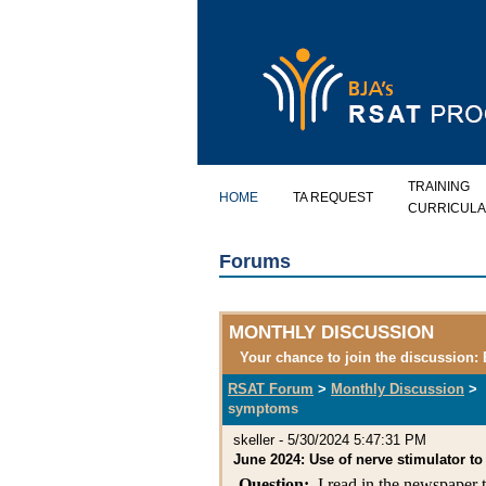
TRAINING
HOME
TA REQUEST
CURRICULA
Forums
MONTHLY DISCUSSION
Your chance to join the discussion:
RSAT Forum
>
Monthly Discussion
>
symptoms
skeller
-
5/30/2024 5:47:31 PM
June 2024: Use of nerve stimulator 
Question:
I read in the newspaper th