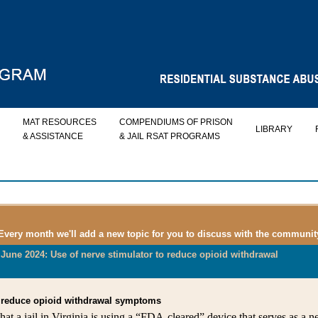
MAT RESOURCES
COMPENDIUMS OF PRISON
LIBRARY
& ASSISTANCE
& JAIL RSAT PROGRAMS
 Every month we'll add a new topic for you to discuss with the communit
June 2024: Use of nerve stimulator to reduce opioid withdrawal
to reduce opioid withdrawal symptoms
at a jail in Virginia is using a “FDA-cleared” device that serves as a n