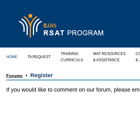
TRAINING
MAT RESOURCES
C
HOME
TA REQUEST
CURRICULA
& ASSISTANCE
&
Register
Forums
If you would like to comment on our forum, please e